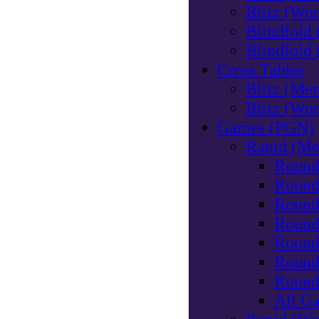
Blitz (Wo
Blindfold
Blindfold
Cross Tables
Blitz (Me
Blitz (Wo
Games (PGN)
Rapid (Me
Round
Round
Round
Round
Round
Round
Round
All G