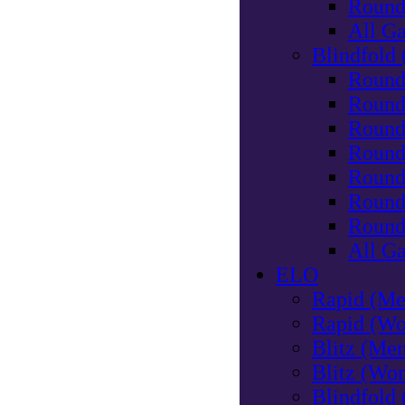
Round
All G
Blindfold
Round
Round
Round
Round
Round
Round
Round
All G
ELO
Rapid (Me
Rapid (W
Blitz (Me
Blitz (Wo
Blindfold