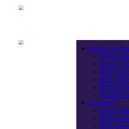
Pairings & Res
Rapid (Me
Rapid (W
Blitz (Me
Blitz (Wo
Blindfold
Blindfold
Standings
Rapid (Me
Rapid (W
Blitz (Me