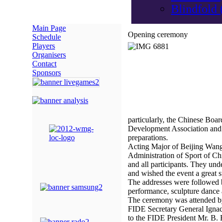
Blindfold
Main Page
Opening ceremony
Schedule
Players
Organisers
Contact
Sponsors
particularly, the Chinese Boa
Development Association and t
preparations.
Acting Major of Beijing Wang
Administration of Sport of C
and all participants. They u
and wished the event a great s
The addresses were followed by
performance, sculpture dance
The ceremony was attended b
FIDE Secretary General Ignac
to the FIDE President Mr. B. 