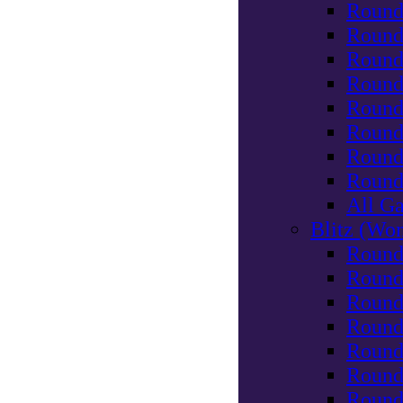
Round
Round
Round
Round
Round
Round
Round
Round
All G
Blitz (Wo
Round
Round
Round
Round
Round
Round
Round