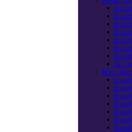
Rapid (W
Round
Round
Round
Round
Round
Round
Round
All G
Blitz (Me
Round
Round
Round
Round
Round
Round
Round