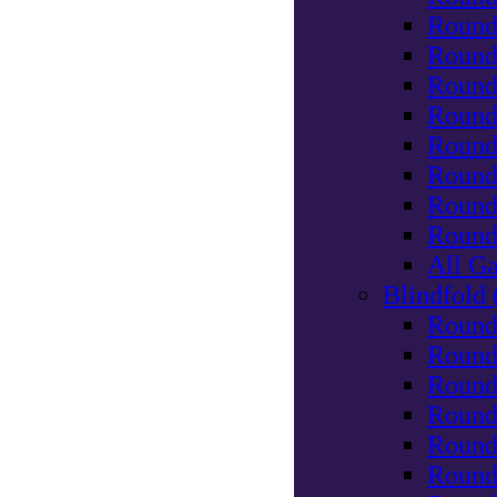
Round
Round
Round
Round
Round
Round
Round
Round
All G
Blindfold
Round
Round
Round
Round
Round
Round