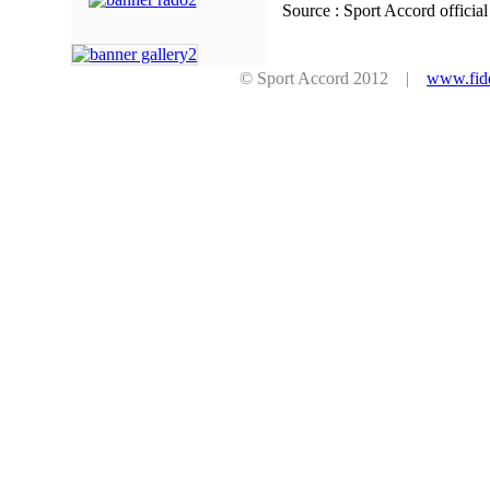
Source : Sport Accord offici
© Sport Accord 2012 |
www.fid