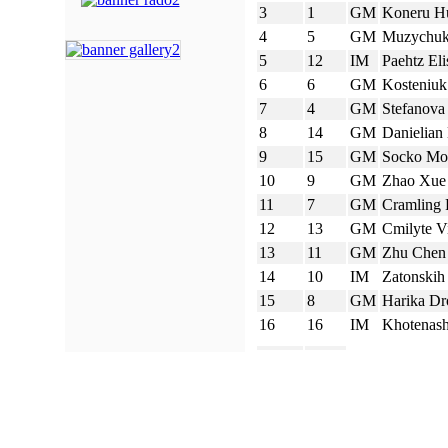
3
1
GM
Koneru 
4
5
GM
Muzychuk
5
12
IM
Paehtz Eli
6
6
GM
Kosteniuk
7
4
GM
Stefanova
8
14
GM
Danielian 
9
15
GM
Socko Mo
10
9
GM
Zhao Xue
11
7
GM
Cramling 
12
13
GM
Cmilyte Vi
13
11
GM
Zhu Chen
14
10
IM
Zatonskih
15
8
GM
Harika Dr
16
16
IM
Khotenash