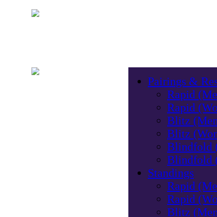
Pairings & Res
Rapid (Me
Rapid (W
Blitz (Me
Blitz (Wo
Blindfold
Blindfold
Standings
Rapid (Me
Rapid (W
Blitz (Me