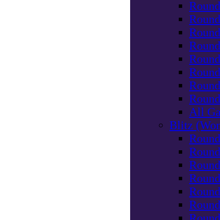
Round
Round
Round
Round
Round
Round
Round
Round
All G
Blitz (Wo
Round
Round
Round
Round
Round
Round
Round