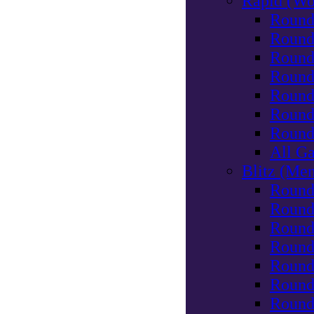
Rapid (W
Round
Round
Round
Round
Round
Round
Round
All G
Blitz (Me
Round
Round
Round
Round
Round
Round
Round