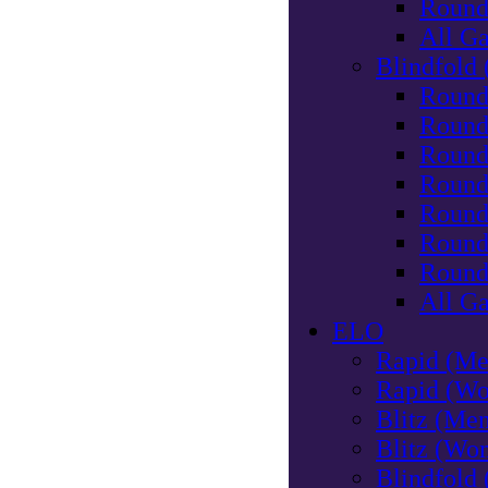
Round
All G
Blindfold
Round
Round
Round
Round
Round
Round
Round
All G
ELO
Rapid (Me
Rapid (W
Blitz (Me
Blitz (Wo
Blindfold