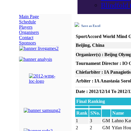
Blindfold
Main Page
Schedule
Save as Excel
Players
Organisers
SportAccord World Mind 
Contact
Sponsors
Beijing, China
Organizer(s) : Beijng Oly
Tournament Director : IO 
Chiefarbiter : IA Panagiot
Arbiter : IA Anastasia Sor
Date : 2012/12/14 To 2012/1
Final Ranking
Rank
SNo.
Name
1
3
GM
Lahno Ka
2
2
GM
Yifan Ho