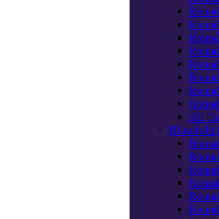
Round
Round
Round
Round
Round
Round
Round
Round
All G
Blindfold
Round
Round
Round
Round
Round
Round