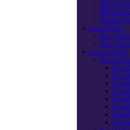
Blitz (Wo
Blindfold
Blindfold
Cross Tables
Blitz (Me
Blitz (Wo
Games (PGN)
Rapid (Me
Round
Round
Round
Round
Round
Round
Round
All G