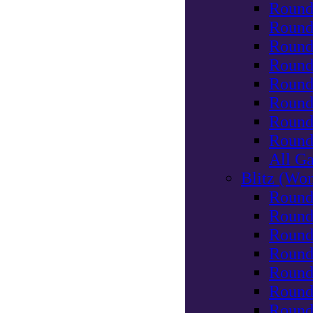
Round
Round
Round
Round
Round
Round
Round
Round
All G
Blitz (Wo
Round
Round
Round
Round
Round
Round
Round