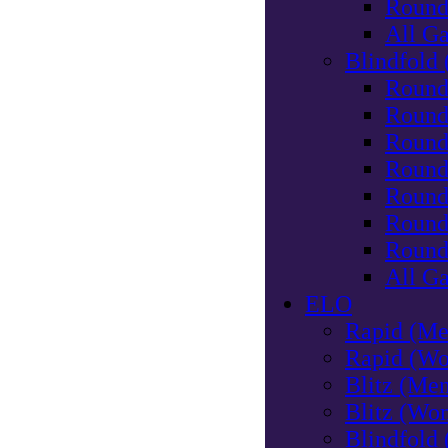
Round
All G
Blindfold
Round
Round
Round
Round
Round
Round
Round
All G
ELO
Rapid (Me
Rapid (W
Blitz (Me
Blitz (Wo
Blindfold