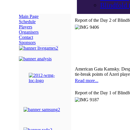
Blindfold
Main Page
Report of the Day 2 of Blindf
Schedule
Players
Organisers
Contact
Sponsors
American Gata Kamsky. Despit
tie-break points of Azeri pla
Read more...
Report of the Day 1 of Blindf