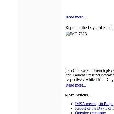
Read more...
Report of the Day 2 of Rapid
join Chinese and French player
and Laurent Fressinet defea
respectively while Liren Ding
Read more...
More Articles...
IMSA meeting in Beijin
Report of the Day 1 of 
Opening ceremony