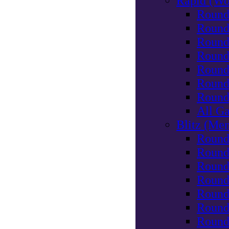
Rapid (W
Round
Round
Round
Round
Round
Round
Round
All G
Blitz (Me
Round
Round
Round
Round
Round
Round
Round