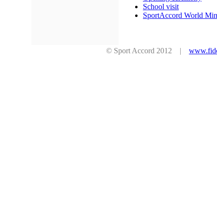
School visit
SportAccord World Min
© Sport Accord 2012 |
www.fid