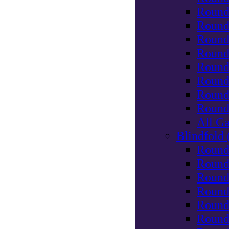
Round
Round
Round
Round
Round
Round
Round
Round
All G
Blindfold
Round
Round
Round
Round
Round
Round