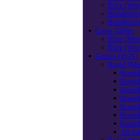
Blitz (Wo
Blindfold
Blindfold
Cross Tables
Blitz (Me
Blitz (Wo
Games (PGN)
Rapid (Me
Round
Round
Round
Round
Round
Round
Round
All G