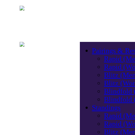
Pairings & Res
Rapid (Me
Rapid (W
Blitz (Me
Blitz (Wo
Blindfold
Blindfold
Standings
Rapid (Me
Rapid (W
Blitz (Me