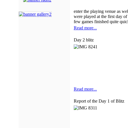
enter the playing venue as we
were played at the first day of
few games finished quite quic
Read more...
Day 2 blitz
Read more...
Report of the Day 1 of Blitz